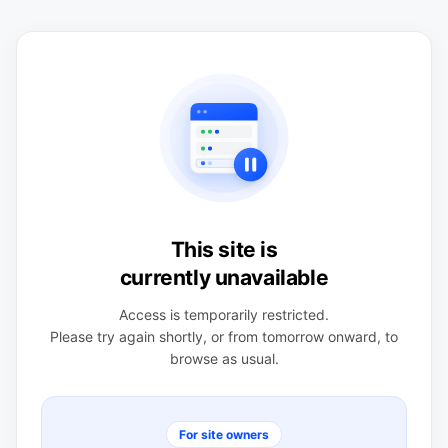
This site is
currently unavailable
Access is temporarily restricted.
Please try again shortly, or from tomorrow onward, to
browse as usual.
For site owners