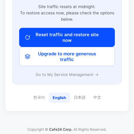
Site traffic resets at midnight.
To restore access now, please check the options
below.
Reset traffic and restore site
now
Upgrade to more generous
traffic
Go to My Service Management →
한국어
日本語
中文
English
Copyright ©
Cafe24 Corp.
All Rights Reserved.