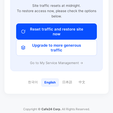
Site traffic resets at midnight.
To restore access now, please check the options
below.
Reset traffic and restore site
now
Upgrade to more generous
traffic
Go to My Service Management →
한국어
日本語
中文
English
Copyright ©
Cafe24 Corp.
All Rights Reserved.