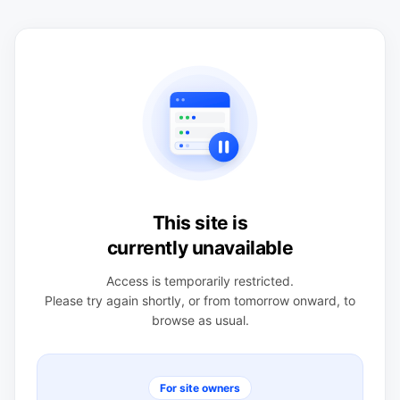
This site is
currently unavailable
Access is temporarily restricted.
Please try again shortly, or from tomorrow onward, to
browse as usual.
For site owners