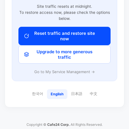
Site traffic resets at midnight.
To restore access now, please check the options
below.
Reset traffic and restore site
now
Upgrade to more generous
traffic
Go to My Service Management →
한국어
日本語
中文
English
Copyright ©
Cafe24 Corp.
All Rights Reserved.