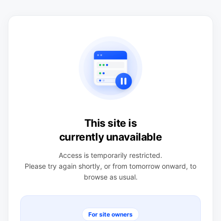
This site is
currently unavailable
Access is temporarily restricted.
Please try again shortly, or from tomorrow onward, to
browse as usual.
For site owners