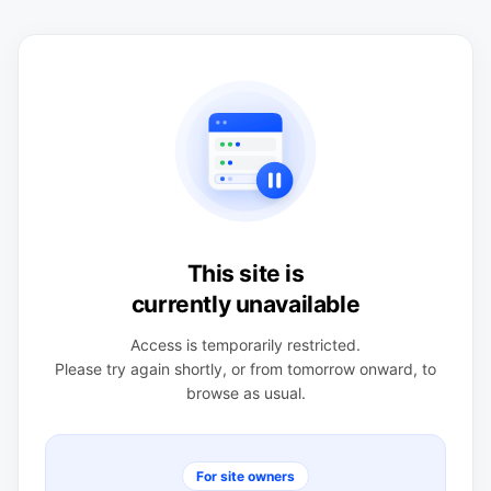
This site is
currently unavailable
Access is temporarily restricted.
Please try again shortly, or from tomorrow onward, to
browse as usual.
For site owners