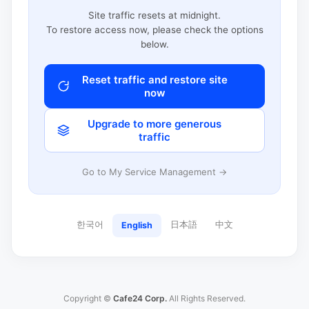
Site traffic resets at midnight.
To restore access now, please check the options
below.
Reset traffic and restore site
now
Upgrade to more generous
traffic
Go to My Service Management →
한국어
日本語
中文
English
Copyright ©
Cafe24 Corp.
All Rights Reserved.